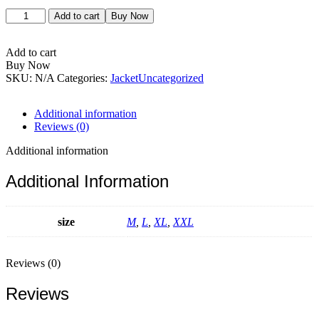
Forest
Add to cart
Buy Now
Jacket
quantity
Add to cart
Buy Now
SKU:
N/A
Categories:
Jacket
Uncategorized
Additional information
Reviews (0)
Additional information
Additional Information
size
M
,
L
,
XL
,
XXL
Reviews (0)
Reviews