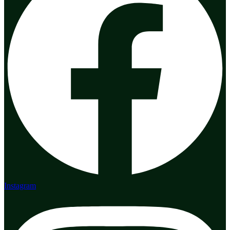
Instagram