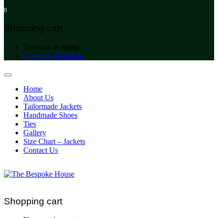
0
Shopping cart
Your cart is empty
Continue Shopping
Home
About Us
Tailormade Jackets
Handmade Shoes
Ties
Gallery
Size Chart – Jackets
Contact Us
Shopping cart