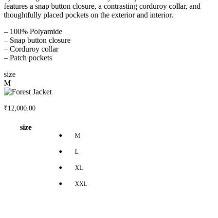
features a snap button closure, a contrasting corduroy collar, and
thoughtfully placed pockets on the exterior and interior.
– 100% Polyamide
– Snap button closure
– Corduroy collar
– Patch pockets
size
M
₹
12,000.00
size
M
L
XL
XXL