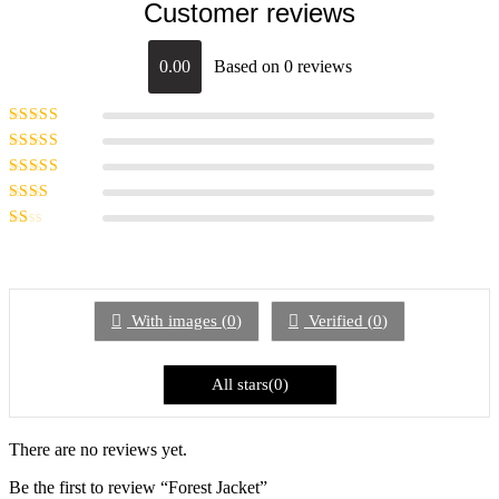
Customer reviews
0.00
Based on 0 reviews
Rated
5
out of
5
Rated
4
out
of 5
Rated
3
out of 5
Rated
2
out
Rated
of 5
1
out
of
5
With images (
0
)
Verified (
0
)
All stars(
0
)
There are no reviews yet.
Be the first to review “Forest Jacket”