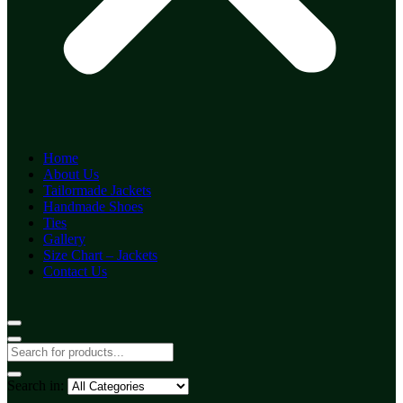
Home
About Us
Tailormade Jackets
Handmade Shoes
Ties
Gallery
Size Chart – Jackets
Contact Us
Search in: