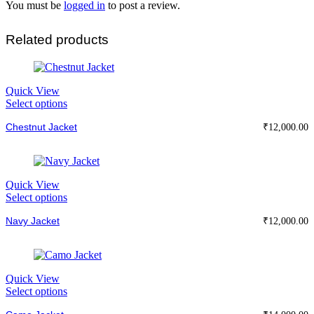
You must be
logged in
to post a review.
Related products
Quick View
This
Select options
product
Chestnut Jacket
has
₹
12,000.00
multiple
variants.
The
options
Quick View
may
This
Select options
be
product
chosen
Navy Jacket
has
₹
12,000.00
on
multiple
the
variants.
product
The
page
options
Quick View
may
This
Select options
be
product
chosen