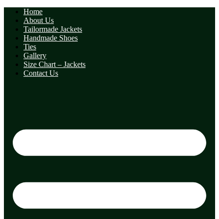
Home
About Us
Tailormade Jackets
Handmade Shoes
Ties
Gallery
Size Chart – Jackets
Contact Us