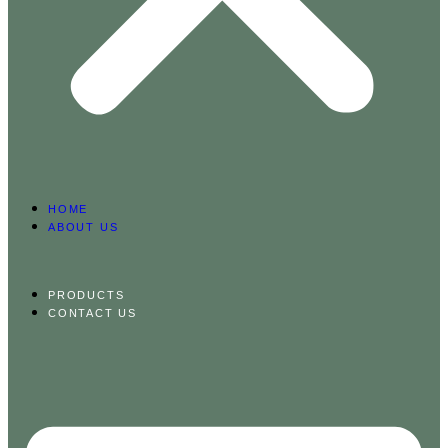
HOME
ABOUT US
PRODUCTS
CONTACT US