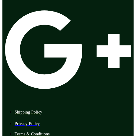
Shipping Policy
Privacy Policy
Terms & Conditions