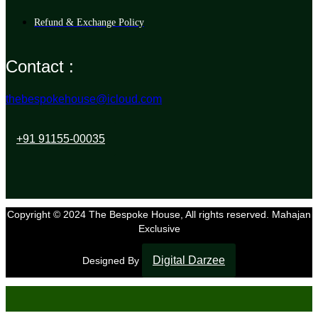
Refund & Exchange Policy
Contact :
thebespokehouse@icloud.com
+91 91155-00035
Copyright © 2024 The Bespoke House, All rights reserved. Mahajan
Exclusive
Digital Darzee
Designed By