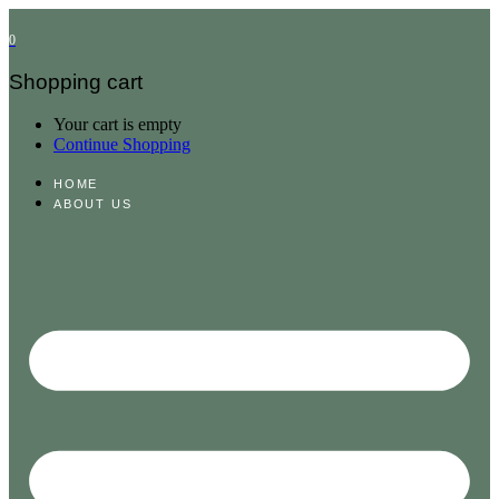
0
Shopping cart
Your cart is empty
Continue Shopping
HOME
ABOUT US