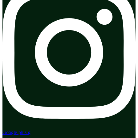
Google-plus-g