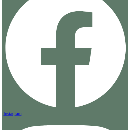
Instagram