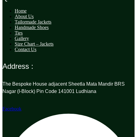
Home
About Us
Tailormade Jackets
Handmade Shoes
Ties
Gallery
Size Chart – Jackets
Contact Us
Address :
The Bespoke House adjacent Sheetla Mata Mandir BRS
Nagar (I-Block) Pin Code 141001 Ludhiana
Facebook