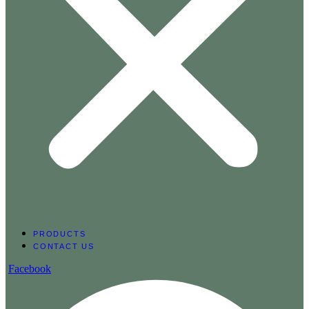
PRODUCTS
CONTACT US
Facebook