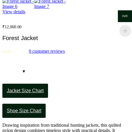
View details
INR
₹
12,000.00
Forest Jacket
0
customer reviews
Jacket Size Chart
Shoe Size Chart
Drawing inspiration from traditional hunting jackets, this quilted
nylon design combines timeless style with practical details. It