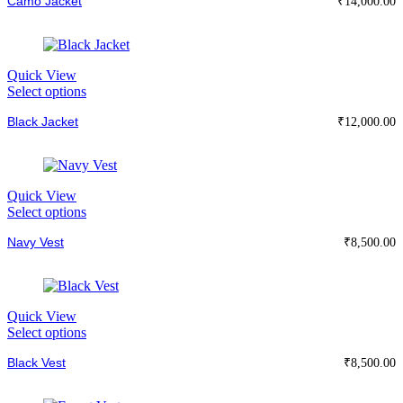
Camo Jacket
has
₹
14,000.00
on
multiple
the
variants.
product
The
page
options
Quick View
may
This
Select options
be
product
chosen
Black Jacket
has
₹
12,000.00
on
multiple
the
variants.
product
The
page
options
Quick View
may
This
Select options
be
product
chosen
Navy Vest
has
₹
8,500.00
on
multiple
the
variants.
product
The
page
options
Quick View
may
This
Select options
be
product
chosen
Black Vest
has
₹
8,500.00
on
multiple
the
variants.