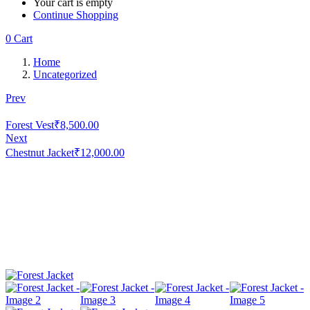
Your cart is empty
Continue Shopping
0
Cart
Home
Uncategorized
Prev
Forest Vest
₹
8,500.00
Next
Chestnut Jacket
₹
12,000.00