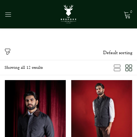
0
Sign in
Default sorting
Remember me
Lost password?
Showing all 12 results
Log in
Create an account