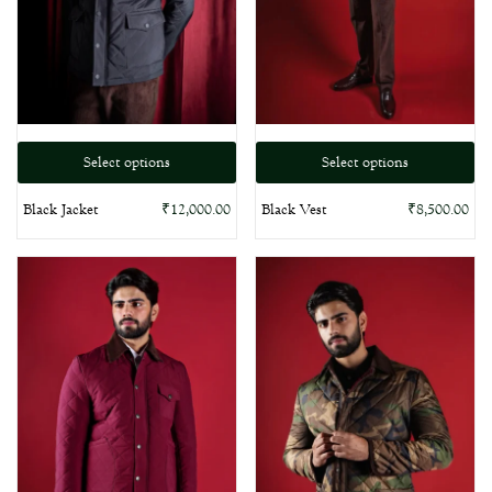
Select options
Select options
Black Jacket
Black Vest
₹
12,000.00
₹
8,500.00