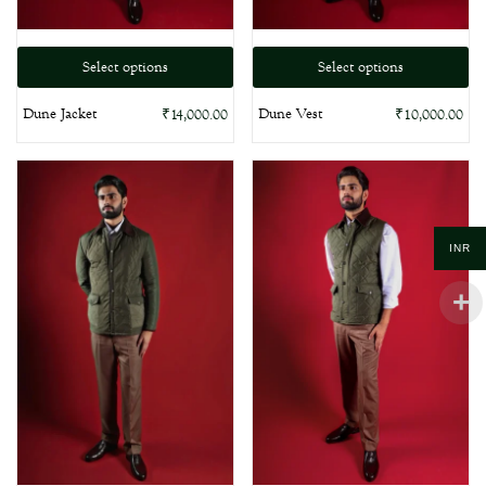
Select options
Select options
Dune Jacket
Dune Vest
₹
14,000.00
₹
10,000.00
INR