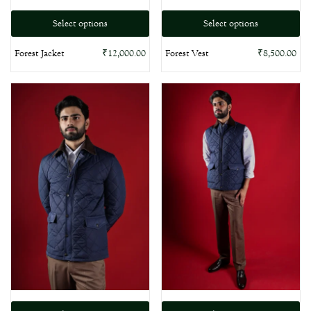
Select options
Select options
Forest Vest
Forest Jacket
₹
8,500.00
₹
12,000.00