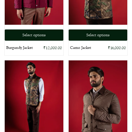
Select options
Select options
Burgundy Jacket
Camo Jacket
₹
12,000.00
₹
14,000.00