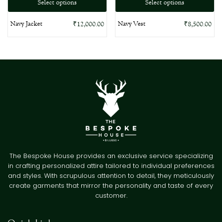
Select options
Select options
Navy Jacket
Navy Vest
₹
12,000.00
₹
8,500.00
The Bespoke House provides an exclusive service specializing
in crafting personalized attire tailored to individual preferences
and styles. With scrupulous attention to detail, they meticulously
create garments that mirror the personality and taste of every
customer.