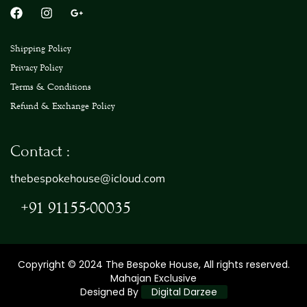
Shipping Policy
Privacy Policy
Terms & Conditions
Refund & Exchange Policy
Contact :
thebespokehouse@icloud.com
+91 91155-00035
Copyright © 2024 The Bespoke House, All rights reserved.
Mahajan Exclusive
Designed By
Digital Darzee