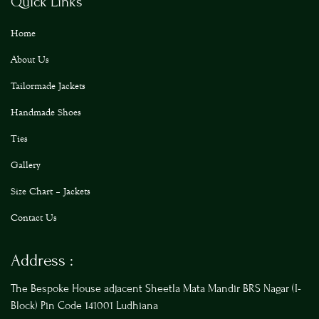
Quick Links
Home
About Us
Tailormade Jackets
Handmade Shoes
Ties
Gallery
Size Chart – Jackets
Contact Us
Address :
The Bespoke House adjacent Sheetla Mata Mandir BRS Nagar (I-
Block) Pin Code 141001 Ludhiana