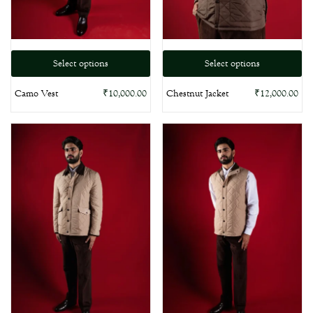
Select options
Select options
Camo Vest
Chestnut Jacket
₹
10,000.00
₹
12,000.00