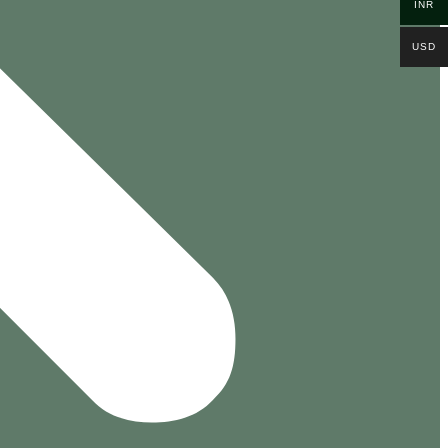
INR
USD