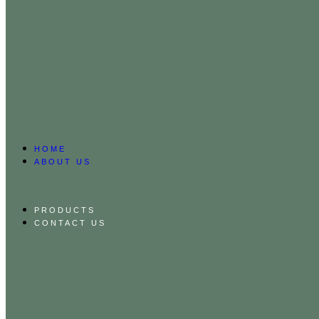
HOME
ABOUT US
PRODUCTS
CONTACT US