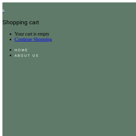
0
Shopping cart
Your cart is empty
Continue Shopping
HOME
ABOUT US