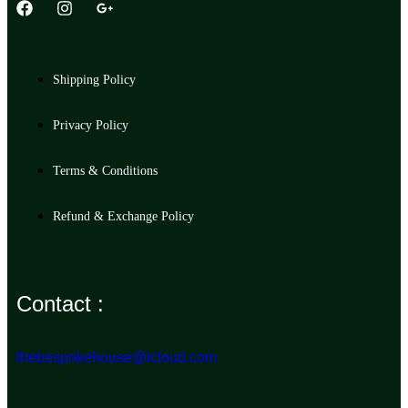
Shipping Policy
Privacy Policy
Terms & Conditions
Refund & Exchange Policy
Contact :
thebespokehouse@icloud.com