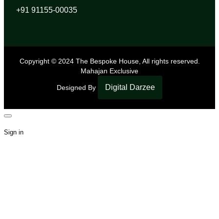
+91 91155-00035
Copyright © 2024 The Bespoke House, All rights reserved.
Mahajan Exclusive
Digital Darzee
Designed By
Sign in