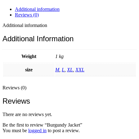
Additional information
Reviews (0)
Additional information
Additional Information
Weight
1 kg
size
M
,
L
,
XL
,
XXL
Reviews (0)
Reviews
There are no reviews yet.
Be the first to review “Burgundy Jacket”
You must be
logged in
to post a review.