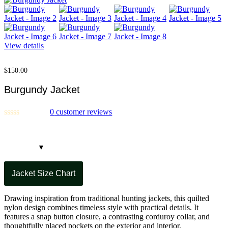
View details
$
150.00
Burgundy Jacket
0
customer reviews
Jacket Size Chart
Drawing inspiration from traditional hunting jackets, this quilted
nylon design combines timeless style with practical details. It
features a snap button closure, a contrasting corduroy collar, and
thoughtfully placed pockets on the exterior and interior.