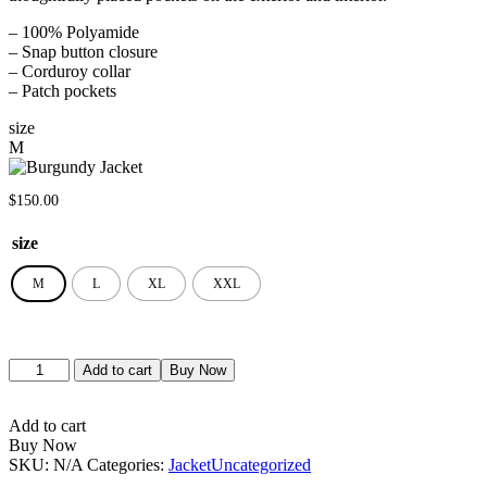
– 100% Polyamide
– Snap button closure
– Corduroy collar
– Patch pockets
size
M
$
150.00
size
M
L
XL
XXL
Add to cart
Buy Now
Add to cart
Buy Now
SKU:
N/A
Categories:
Jacket
Uncategorized