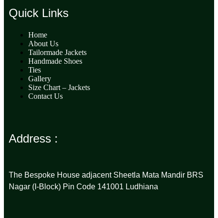
Quick Links
Home
About Us
Tailormade Jackets
Handmade Shoes
Ties
Gallery
Size Chart – Jackets
Contact Us
Address :
The Bespoke House adjacent Sheetla Mata Mandir BRS
Nagar (I-Block) Pin Code 141001 Ludhiana