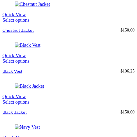
Quick View
Select options
Chestnut Jacket
$
150.00
Quick View
Select options
Black Vest
$
106.25
Quick View
Select options
Black Jacket
$
150.00