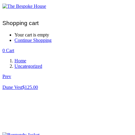
Shopping cart
Your cart is empty
Continue Shopping
0
Cart
Home
Uncategorized
Prev
Dune Vest
$
125.00