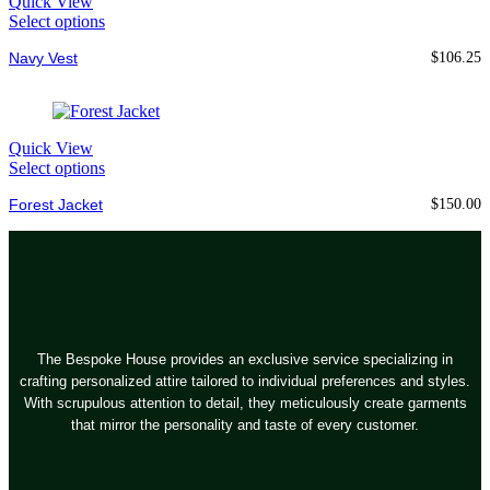
Quick View
Select options
Navy Vest
$
106.25
Quick View
Select options
Forest Jacket
$
150.00
The Bespoke House provides an exclusive service specializing in
crafting personalized attire tailored to individual preferences and styles.
With scrupulous attention to detail, they meticulously create garments
that mirror the personality and taste of every customer.