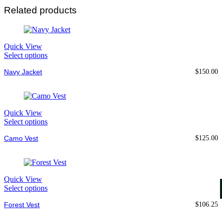
Related products
Quick View
Select options
Navy Jacket
$
150.00
Quick View
Select options
Camo Vest
$
125.00
Quick View
Select options
Forest Vest
$
106.25