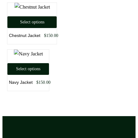
Select options
Chestnut Jacket
$
150.00
Select options
Navy Jacket
$
150.00