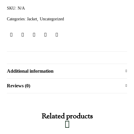
SKU:
N/A
Categories:
Jacket
Uncategorized
Additional information
Reviews (0)
Related products