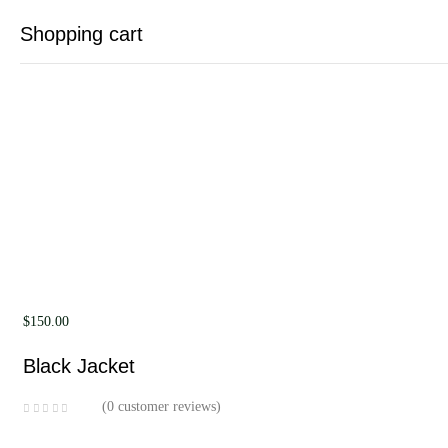
Shopping cart
Your cart is empty
Continue Shopping
$
150.00
Black Jacket
0
customer reviews