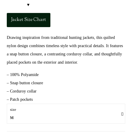
Jacket Size Chart
Drawing inspiration from traditional hunting jackets, this quilted
nylon design combines timeless style with practical details. It features
a snap button closure, a contrasting corduroy collar, and thoughtfully
placed pockets on the exterior and interior.
– 100% Polyamide
– Snap button closure
– Corduroy collar
– Patch pockets
size
M