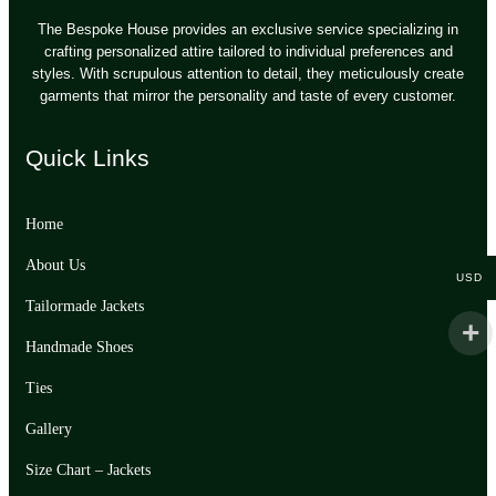
The Bespoke House provides an exclusive service specializing in
crafting personalized attire tailored to individual preferences and
styles. With scrupulous attention to detail, they meticulously create
garments that mirror the personality and taste of every customer.
Quick Links
Home
About Us
USD
Tailormade Jackets
Handmade Shoes
Ties
Gallery
Size Chart – Jackets