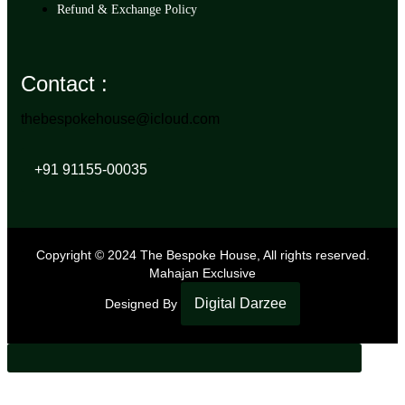
Refund & Exchange Policy
Contact :
thebespokehouse@icloud.com
+91 91155-00035
Copyright © 2024 The Bespoke House, All rights reserved.
Mahajan Exclusive
Digital Darzee
Designed By