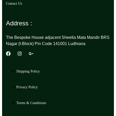
Contact Us
Address :
The Bespoke House adjacent Sheetla Mata Mandir BRS
Nagar (I-Block) Pin Code 141001 Ludhiana
Shipping Policy
Privacy Policy
Terms & Conditions