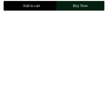
Add to cart
Buy Now
$
150.00
Size
M
L
XL
XXL
Add to cart
Buy Now