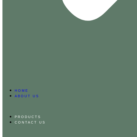
HOME
ABOUT US
PRODUCTS
CONTACT US