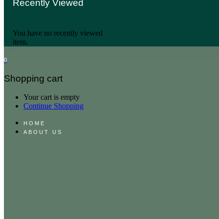
Recently Viewed
You have no recently viewed
item.
0
Shopping cart
Your cart is empty
Continue Shopping
HOME
ABOUT US