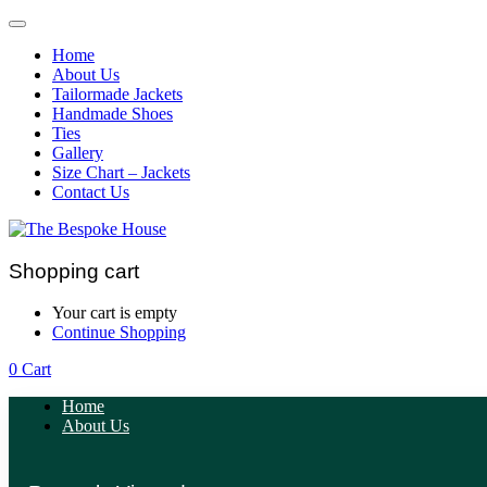
Home
About Us
Tailormade Jackets
Handmade Shoes
Ties
Gallery
Size Chart – Jackets
Contact Us
Shopping cart
Your cart is empty
Continue Shopping
0
Cart
Home
About Us