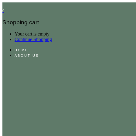
0
Shopping cart
Your cart is empty
Continue Shopping
HOME
ABOUT US