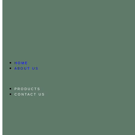
HOME
ABOUT US
PRODUCTS
CONTACT US