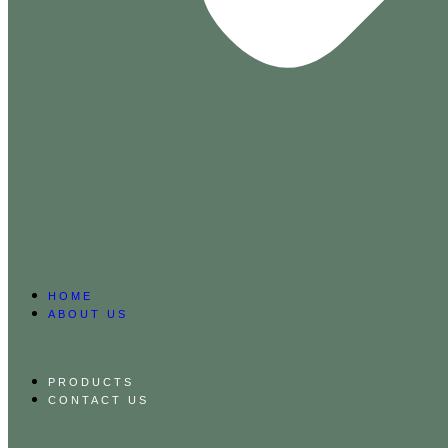
HOME
ABOUT US
PRODUCTS
CONTACT US