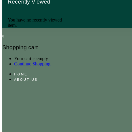
Recently Viewed
You have no recently viewed
item.
0
Shopping cart
Your cart is empty
Continue Shopping
HOME
ABOUT US