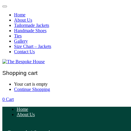
Home
About Us
Tailormade Jackets
Handmade Shoes
Ties
Gallery
Size Chart – Jackets
Contact Us
Shopping cart
Your cart is empty
Continue Shopping
0
Cart
Home
About Us