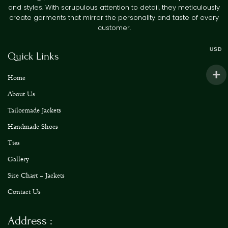
and styles. With scrupulous attention to detail, they meticulously
create garments that mirror the personality and taste of every
customer.
USD
Quick Links
Home
About Us
Tailormade Jackets
Handmade Shoes
Ties
Gallery
Size Chart – Jackets
Contact Us
Address :