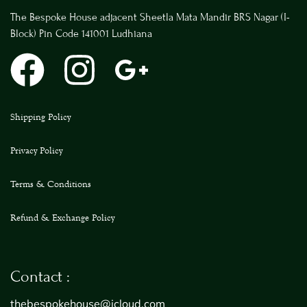
The Bespoke House adjacent Sheetla Mata Mandir BRS Nagar (I-
Block) Pin Code 141001 Ludhiana
Shipping Policy
Privacy Policy
Terms & Conditions
Refund & Exchange Policy
Contact :
thebespokehouse@icloud.com