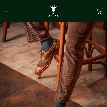
0
Sign in
Remember me
Lost password?
Log in
Create an account