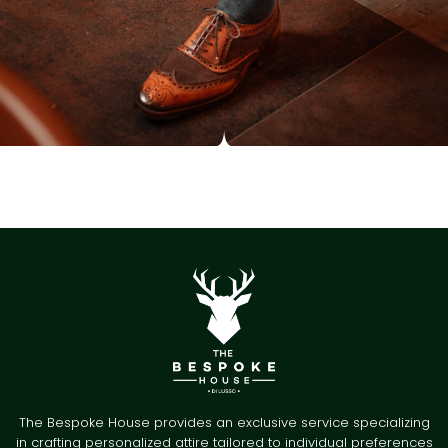
The Bespoke House provides an exclusive service specializing
in crafting personalized attire tailored to individual preferences